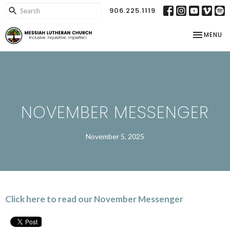
906.225.1119
TOGGLE NA
MENU
NOVEMBER MESSENGER
November 5, 2025
Click here to read our November Messenger