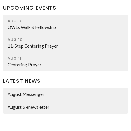
UPCOMING EVENTS
AUG 10
OWLs Walk & Fellowship
AUG 10
11-Step Centering Prayer
AUG 11
Centering Prayer
LATEST NEWS
August Messenger
August 5 enewsletter