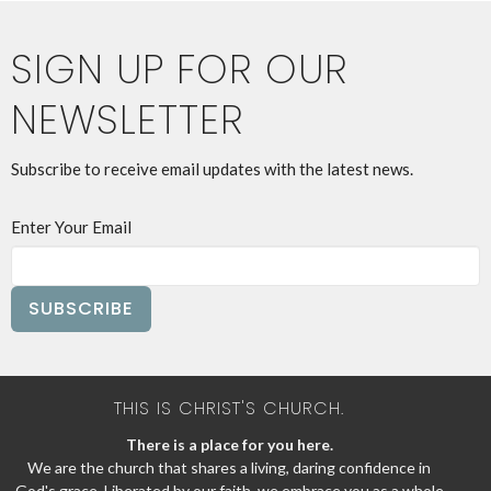
SIGN UP FOR OUR
NEWSLETTER
Subscribe to receive email updates with the latest news.
Enter Your Email
SUBSCRIBE
THIS IS CHRIST'S CHURCH.
There is a place for you here.
We are the church that shares a living, daring confidence in
God's grace. Liberated by our faith, we embrace you as a whole