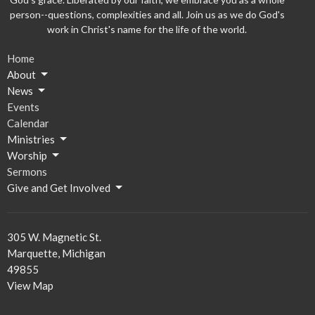
person--questions, complexities and all. Join us as we do God's
work in Christ's name for the life of the world.
Home
About
News
Events
Calendar
Ministries
Worship
Sermons
Give and Get Involved
305 W. Magnetic St.
Marquette, Michigan
49855
View Map